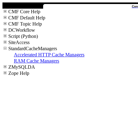
Con
CMF Core Help
CMF Default Help
CMF Topic Help
DCWorkflow
Script (Python)
SiteAccess
StandardCacheManagers
Accelerated HTTP Cache Managers
RAM Cache Managers
ZMySQLDA
Zope Help